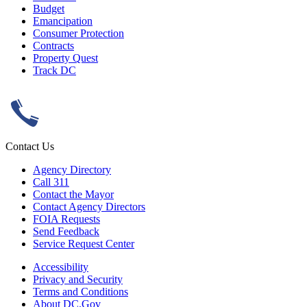
Budget
Emancipation
Consumer Protection
Contracts
Property Quest
Track DC
Contact Us
Agency Directory
Call 311
Contact the Mayor
Contact Agency Directors
FOIA Requests
Send Feedback
Service Request Center
Accessibility
Privacy and Security
Terms and Conditions
About DC.Gov