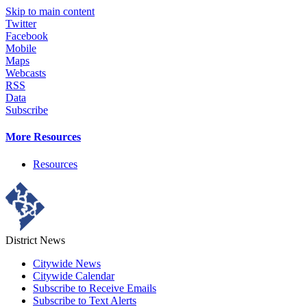
Skip to main content
Twitter
Facebook
Mobile
Maps
Webcasts
RSS
Data
Subscribe
More Resources
Resources
District News
Citywide News
Citywide Calendar
Subscribe to Receive Emails
Subscribe to Text Alerts