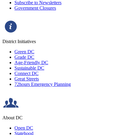
Subscribe to Newsletters
Government Closures
District Initiatives
Green DC
Grade DC
Age-Friendly DC
Sustainable DC
Connect DC
Great Streets
72hours Emergency Planning
About DC
Open DC
Statehood