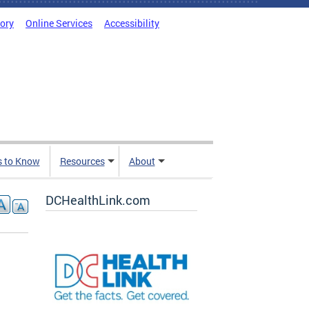
tory
Online Services
Accessibility
s to Know
Resources
About
DCHealthLink.com