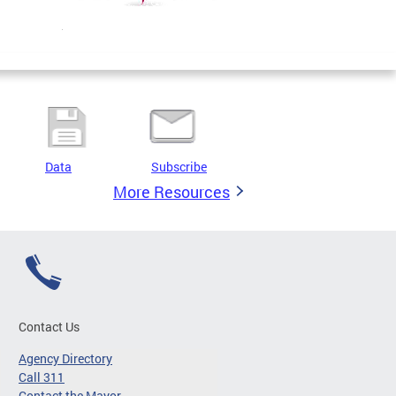
Data
Subscribe
More Resources
Contact Us
Agency Directory
Call 311
Contact the Mayor