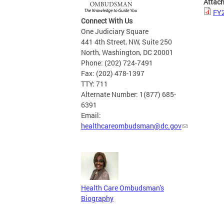
Attac
FY2
Connect With Us
One Judiciary Square
441 4th Street, NW, Suite 250
North, Washington, DC 20001
Phone: (202) 724-7491
Fax: (202) 478-1397
TTY: 711
Alternate Number: 1(877) 685-
6391
Email:
healthcareombudsman@dc.gov
Health Care Ombudsman's
Biography