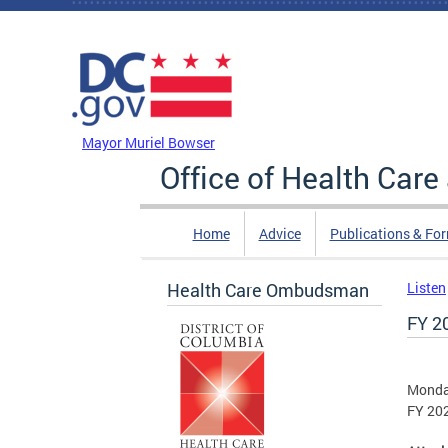
Skip to main content
DC Agency Top Menu
Mayor Muriel Bowser
Office of Health Car
Home
Advice
Publications & Fo
Health Care Ombudsman
Listen
FY 2
Monday
FY 202