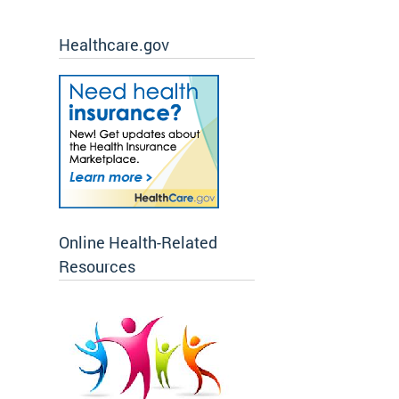
Healthcare.gov
Online Health-Related
Resources