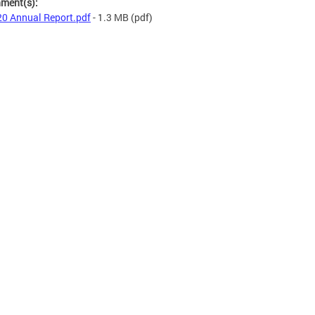
hment(s):
0 Annual Report.pdf
- 1.3 MB
(pdf)