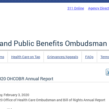
311 Online
Agency Direc
e and Public Benefits Ombudsman
rms
Health Care on Tap
Grievances/Appeals
FAQs
Term
020 OHCOBR Annual Report
, February 3, 2020
0 Office of Health Care Ombudsman and Bill of Rights Annual Report