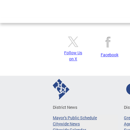
Follow Us
Facebook
on X
District News
Dis
Mayor's Public Schedule
Gr
Citywide News
Age
Citywide Calendar
Sus