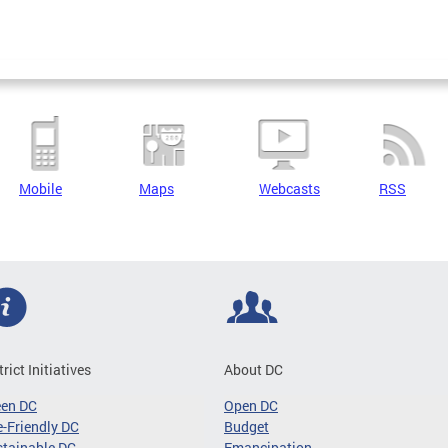
Mobile
Maps
Webcasts
RSS
trict Initiatives
About DC
een DC
Open DC
-Friendly DC
Budget
tainable DC
Emancipation