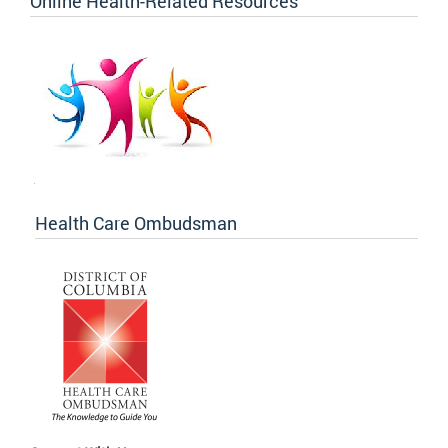
Online Health-Related Resources
Health Care Ombudsman