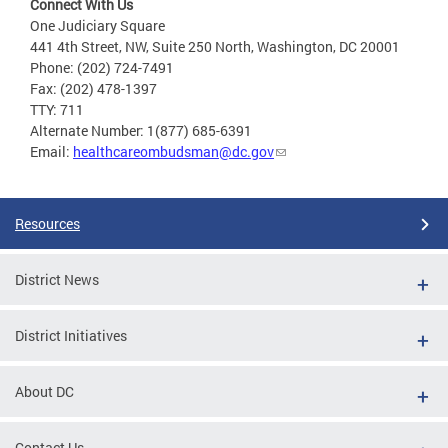
Connect With Us
One Judiciary Square
441 4th Street, NW, Suite 250 North, Washington, DC 20001
Phone: (202) 724-7491
Fax: (202) 478-1397
TTY: 711
Alternate Number: 1(877) 685-6391
Email:
healthcareombudsman@dc.gov
Resources
District News
District Initiatives
About DC
Contact Us