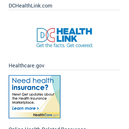
DCHealthLink.com
Healthcare.gov