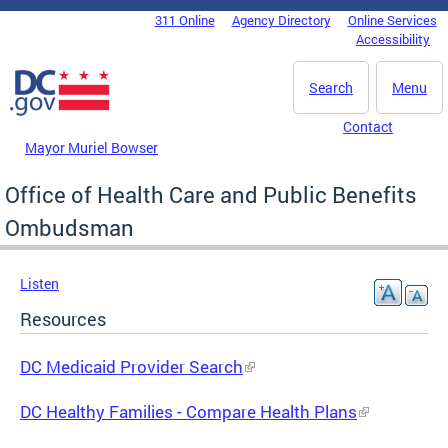
Skip to main content
311 Online
Agency Directory
Online Services
DC Agency Top Menu
Accessibility
Search
Menu
Contact
Mayor Muriel Bowser
Office of Health Care and Public Benefits
Ombudsman
Listen
Resources
DC Medicaid Provider Search
DC Healthy Families - Compare Health Plans