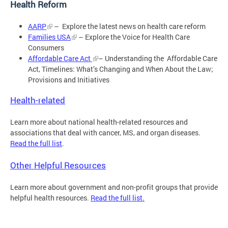
Health Reform
AARP
– Explore the latest news on health care reform
Families USA
– Explore the Voice for Health Care
Consumers
Affordable Care Act
– Understanding the Affordable Care
Act, Timelines: What’s Changing and When About the Law;
Provisions and Initiatives
Health-related
Learn more about national health-related resources and
associations that deal with cancer, MS, and organ diseases.
Read the full list
.
Other Helpful Resources
Learn more about government and non-profit groups that provide
helpful health resources.
Read the full list.