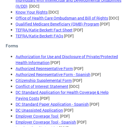
Individuals with Intellectual and Developmental Disabilities
(II/DD)
[DOC]
Know Your Rights
[DOC]
Office of Health Care Ombudsman and Bill of Rights
[DOC]
Qualified Medicare Beneficiary (QMB) Program
[PDF]
TEFRA/Katie Beckett Fact Sheet
[PDF]
TEFRA/Katie Beckett FAQs
[PDF]
Forms
Authorization for Use and Disclosure of Private/Protected
Health Information
[PDF]
Authorized Representative Form
[PDF]
Authorized Representative Form - Spanish
[PDF]
Citizenship Supplemental Form
[PDF]
Conflict of Interest Statement
[DOC]
DC Standard Application for Health Coverage & Help
Paying Costs
[PDF]
DC Standard Paper Application - Spanish
[PDF]
DC Unassisted Application
[PDF]
Employer Coverage Tool
[PDF]
Employer Coverage Tool - Spanish
[PDF]