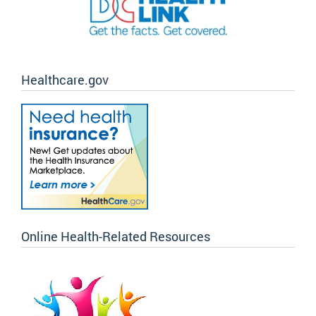
Healthcare.gov
Online Health-Related Resources