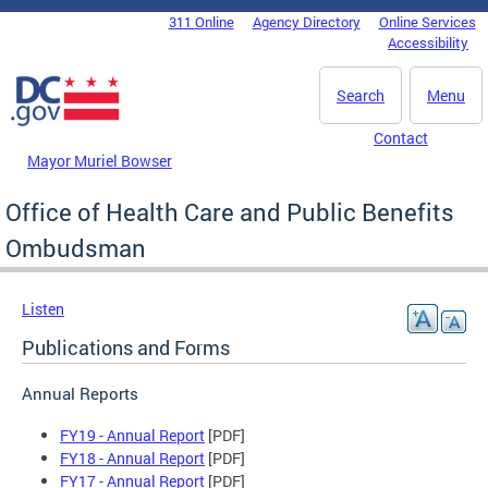
Skip to main content
311 Online
Agency Directory
Online Services
DC Agency Top Menu
Accessibility
Search
Menu
Contact
Mayor Muriel Bowser
Office of Health Care and Public Benefits
Ombudsman
Listen
Publications and Forms
Annual Reports
FY19 - Annual Report
[PDF]
FY18 - Annual Report
[PDF]
FY17 - Annual Report
[PDF]