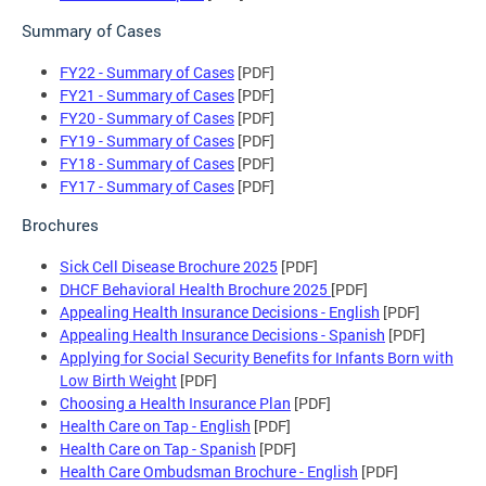
Summary of Cases
FY22 - Summary of Cases
[PDF]
FY21 - Summary of Cases
[PDF]
FY20 - Summary of Cases
[PDF]
FY19 - Summary of Cases
[PDF]
FY18 - Summary of Cases
[PDF]
FY17 - Summary of Cases
[PDF]
Brochures
Sick Cell Disease Brochure 2025
[PDF]
DHCF Behavioral Health Brochure 2025
[PDF]
Appealing Health Insurance Decisions - English
[PDF]
Appealing Health Insurance Decisions - Spanish
[PDF]
Applying for Social Security Benefits for Infants Born with
Low Birth Weight
[PDF]
Choosing a Health Insurance Plan
[PDF]
Health Care on Tap - English
[PDF]
Health Care on Tap - Spanish
[PDF]
Health Care Ombudsman Brochure - English
[PDF]