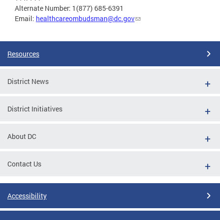
Alternate Number: 1(877) 685-6391
Email:
healthcareombudsman@dc.gov
Resources
District News
District Initiatives
About DC
Contact Us
Accessibility