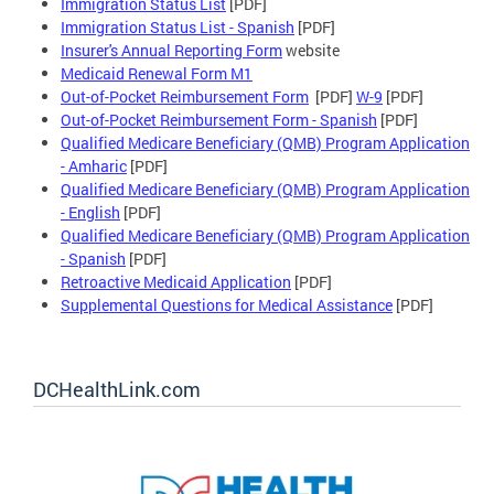
Immigration Status List
[PDF]
Immigration Status List - Spanish
[PDF]
Insurer's Annual Reporting Form
website
Medicaid Renewal Form M1
Out-of-Pocket Reimbursement Form
[PDF]
W-9
[PDF]
Out-of-Pocket Reimbursement Form - Spanish
[PDF]
Qualified Medicare Beneficiary (QMB) Program Application
- Amharic
[PDF]
Qualified Medicare Beneficiary (QMB) Program Application
- English
[PDF]
Qualified Medicare Beneficiary (QMB) Program Application
- Spanish
[PDF]
Retroactive Medicaid Application
[PDF]
Supplemental Questions for Medical Assistance
[PDF]
DCHealthLink.com