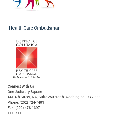
Health Care Ombudsman
Connect With Us
One Judiciary Square
441 4th Street, NW, Suite 250 North, Washington, DC 20001
Phone: (202) 724-7491
Fax: (202) 478-1397
TTY: 711