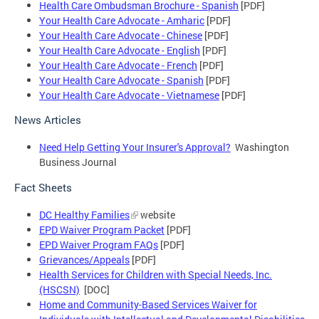
Health Care Ombudsman Brochure - Spanish
[PDF]
Your Health Care Advocate - Amharic
[PDF]
Your Health Care Advocate - Chinese
[PDF]
Your Health Care Advocate - English
[PDF]
Your Health Care Advocate - French
[PDF]
Your Health Care Advocate - Spanish
[PDF]
Your Health Care Advocate - Vietnamese
[PDF]
News Articles
Need Help Getting Your Insurer's Approval?
Washington
Business Journal
Fact Sheets
DC Healthy Families
website
EPD Waiver Program Packet
[PDF]
EPD Waiver Program FAQs
[PDF]
Grievances/Appeals
[PDF]
Health Services for Children with Special Needs, Inc.
(HSCSN)
[DOC]
Home and Community-Based Services Waiver for