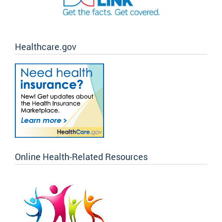
Healthcare.gov
Online Health-Related Resources