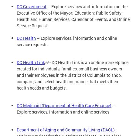
DC Government
– Explore services and information on the
Executive Office of the Mayor; Education; Public Safety;
Health and Human Services, Calendar of Events, and Online
Service Request
DC Health
– Explore services, information and online
service requests
DC Health Link
- DC Health Link is an on-line marketplace
created for individuals, families, small business owners
and their employees in the District of Columbia to shop,
compare, and select health insurance that meets their
health needs and budgets.
DC Medicaid (Department of Health Care Finance)
–
Explore services, information and online services
Department of Aging and Community Living (DACL)
–