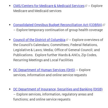
CMS/Centers for Medicare & Medicaid Services
– Explore
Medicare and Medicaid services
Consolidated Omnibus Budget Reconciliation Act (COBRA)
– Explore temporary continuation of group health coverage
Council of the District of Columbia
– Explore overviews of
the Council’s Calendars; Committees; Federal Relations,
Legislative & Laws; Media; Office of General Council; and
Publications. Explore further Wards & ANCs, Zip Codes,
Recurring Meetings and Local Facilities
DC Department of Human Services (DHS)
– Explore
services, information and online service requests
DC Department of Insurance, Securities and Banking (DISB)
– Explore services, information, regulatory areas and
functions; and online service requests