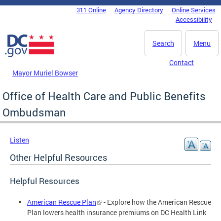
Skip to main content
311 Online
Agency Directory
Online Services
DC Agency Top Menu
Accessibility
Search
Menu
Contact
Mayor Muriel Bowser
Office of Health Care and Public Benefits
Ombudsman
Listen
Other Helpful Resources
Helpful Resources
American Rescue Plan
- Explore how the American Rescue
Plan lowers health insurance premiums on DC Health Link