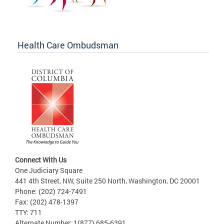
Health Care Ombudsman
Connect With Us
One Judiciary Square
441 4th Street, NW, Suite 250 North, Washington, DC 20001
Phone: (202) 724-7491
Fax: (202) 478-1397
TTY: 711
Alternate Number: 1(877) 685-6391