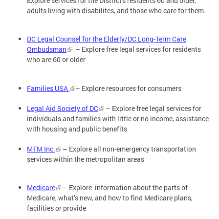
Explore services for the District's residents 60 and older,
adults living with disabilites, and those who care for them.
DC Legal Counsel for the Elderly/DC Long-Term Care
Ombudsman
– Explore free legal services for residents
who are 60 or older
Families USA
– Explore resources for consumers
Legal Aid Society of DC
– Explore free legal services for
individuals and families with little or no income, assistance
with housing and public benefits
MTM Inc.
– Explore all non-emergency transportation
services within the metropolitan areas
Medicare
– Explore information about the parts of
Medicare, what’s new, and how to find Medicare plans,
facilities or provide