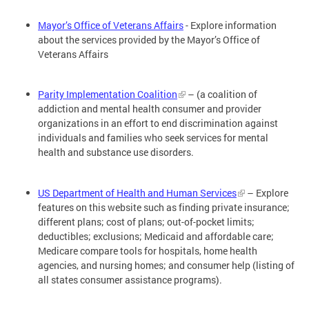
Mayor’s Office of Veterans Affairs
- Explore information
about the services provided by the Mayor’s Office of
Veterans Affairs
Parity Implementation Coalition
– (a coalition of
addiction and mental health consumer and provider
organizations in an effort to end discrimination against
individuals and families who seek services for mental
health and substance use disorders.
US Department of Health and Human Services
– Explore
features on this website such as finding private insurance;
different plans; cost of plans; out-of-pocket limits;
deductibles; exclusions; Medicaid and affordable care;
Medicare compare tools for hospitals, home health
agencies, and nursing homes; and consumer help (listing of
all states consumer assistance programs).