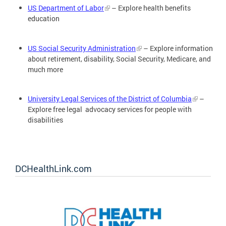
US Department of Labor
– Explore health benefits
education
US Social Security Administration
– Explore information
about retirement, disability, Social Security, Medicare, and
much more
University Legal Services of the District of Columbia
–
Explore free legal advocacy services for people with
disabilities
DCHealthLink.com