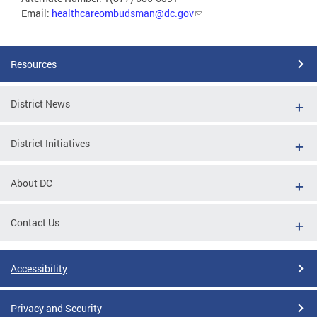
Email:
healthcareombudsman@dc.gov
Resources
District News
District Initiatives
About DC
Contact Us
Accessibility
Privacy and Security