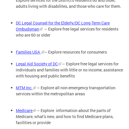
Explore services for the District's residents 60 and older,
adults living with disabilites, and those who care for them.
DC Legal Counsel for the Elderly/DC Long-Term Care
Ombudsman
– Explore free legal services for residents
who are 60 or older
Families USA
– Explore resources for consumers
Legal Aid Society of DC
– Explore free legal services for
individuals and families with little or no income, assistance
with housing and public benefits
MTM Inc.
– Explore all non-emergency transportation
services within the metropolitan areas
Medicare
– Explore information about the parts of
Medicare, what’s new, and how to find Medicare plans,
facilities or provide