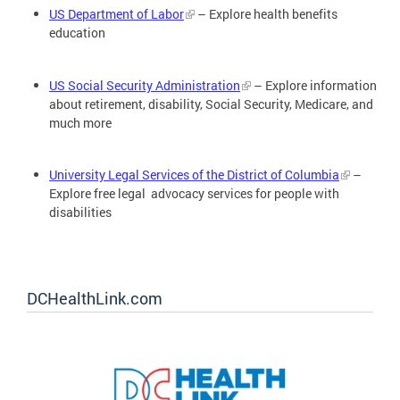
US Department of Labor
– Explore health benefits
education
US Social Security Administration
– Explore information
about retirement, disability, Social Security, Medicare, and
much more
University Legal Services of the District of Columbia
–
Explore free legal advocacy services for people with
disabilities
DCHealthLink.com