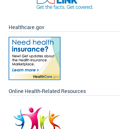
Healthcare.gov
Online Health-Related Resources