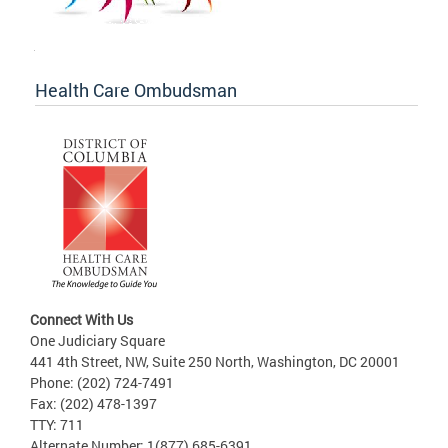
Health Care Ombudsman
Connect With Us
One Judiciary Square
441 4th Street, NW, Suite 250 North, Washington, DC 20001
Phone: (202) 724-7491
Fax: (202) 478-1397
TTY: 711
Alternate Number: 1(877) 685-6391