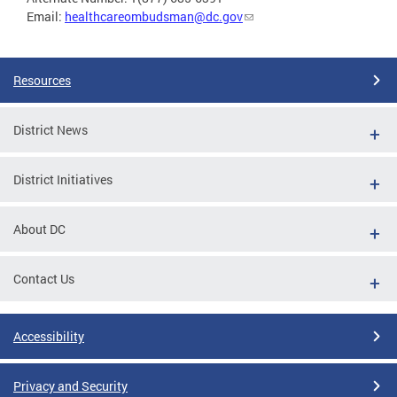
Email:
healthcareombudsman@dc.gov
Resources
District News
District Initiatives
About DC
Contact Us
Accessibility
Privacy and Security