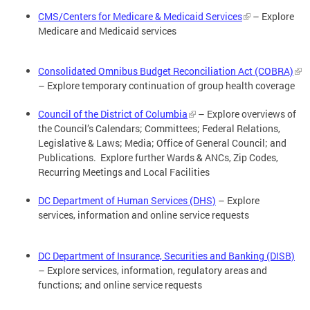
CMS/Centers for Medicare & Medicaid Services
– Explore
Medicare and Medicaid services
Consolidated Omnibus Budget Reconciliation Act (COBRA)
– Explore temporary continuation of group health coverage
Council of the District of Columbia
– Explore overviews of
the Council’s Calendars; Committees; Federal Relations,
Legislative & Laws; Media; Office of General Council; and
Publications. Explore further Wards & ANCs, Zip Codes,
Recurring Meetings and Local Facilities
DC Department of Human Services (DHS)
– Explore
services, information and online service requests
DC Department of Insurance, Securities and Banking (DISB)
– Explore services, information, regulatory areas and
functions; and online service requests