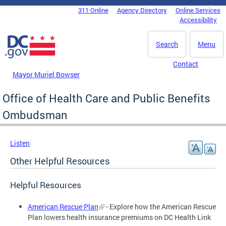
Skip to main content
311 Online
Agency Directory
Online Services
DC Agency Top Menu
Accessibility
Search
Menu
Contact
Mayor Muriel Bowser
Office of Health Care and Public Benefits
Ombudsman
Listen
Other Helpful Resources
Helpful Resources
American Rescue Plan
- Explore how the American Rescue
Plan lowers health insurance premiums on DC Health Link