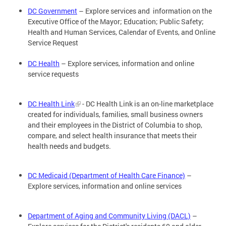
DC Government
– Explore services and information on the
Executive Office of the Mayor; Education; Public Safety;
Health and Human Services, Calendar of Events, and Online
Service Request
DC Health
– Explore services, information and online
service requests
DC Health Link
- DC Health Link is an on-line marketplace
created for individuals, families, small business owners
and their employees in the District of Columbia to shop,
compare, and select health insurance that meets their
health needs and budgets.
DC Medicaid (Department of Health Care Finance)
–
Explore services, information and online services
Department of Aging and Community Living (DACL)
–