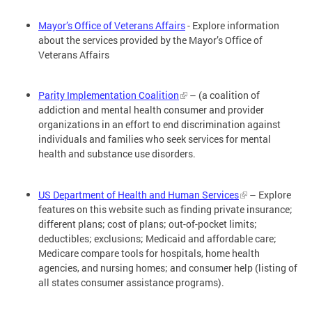
Mayor’s Office of Veterans Affairs
- Explore information
about the services provided by the Mayor’s Office of
Veterans Affairs
Parity Implementation Coalition
– (a coalition of
addiction and mental health consumer and provider
organizations in an effort to end discrimination against
individuals and families who seek services for mental
health and substance use disorders.
US Department of Health and Human Services
– Explore
features on this website such as finding private insurance;
different plans; cost of plans; out-of-pocket limits;
deductibles; exclusions; Medicaid and affordable care;
Medicare compare tools for hospitals, home health
agencies, and nursing homes; and consumer help (listing of
all states consumer assistance programs).