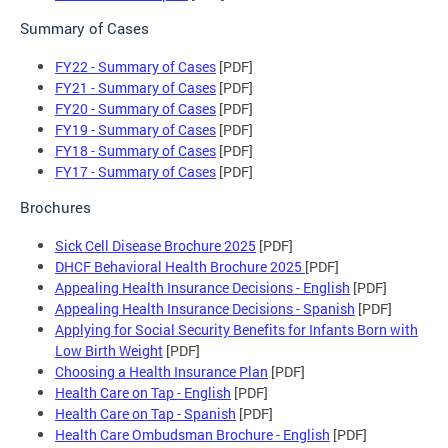
Summary of Cases
FY22 - Summary of Cases
[PDF]
FY21 - Summary of Cases
[PDF]
FY20 - Summary of Cases
[PDF]
FY19 - Summary of Cases
[PDF]
FY18 - Summary of Cases
[PDF]
FY17 - Summary of Cases
[PDF]
Brochures
Sick Cell Disease Brochure 2025
[PDF]
DHCF Behavioral Health Brochure 2025
[PDF]
Appealing Health Insurance Decisions - English
[PDF]
Appealing Health Insurance Decisions - Spanish
[PDF]
Applying for Social Security Benefits for Infants Born with
Low Birth Weight
[PDF]
Choosing a Health Insurance Plan
[PDF]
Health Care on Tap - English
[PDF]
Health Care on Tap - Spanish
[PDF]
Health Care Ombudsman Brochure - English
[PDF]