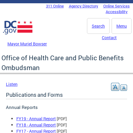
Skip to main content
311 Online
Agency Directory
Online Services
DC Agency Top Menu
Accessibility
Search
Menu
Contact
Mayor Muriel Bowser
Office of Health Care and Public Benefits
Ombudsman
Listen
Publications and Forms
Annual Reports
FY19 - Annual Report
[PDF]
FY18 - Annual Report
[PDF]
FY17 - Annual Report
[PDF]