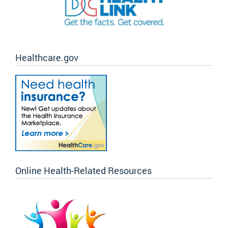
Healthcare.gov
Online Health-Related Resources