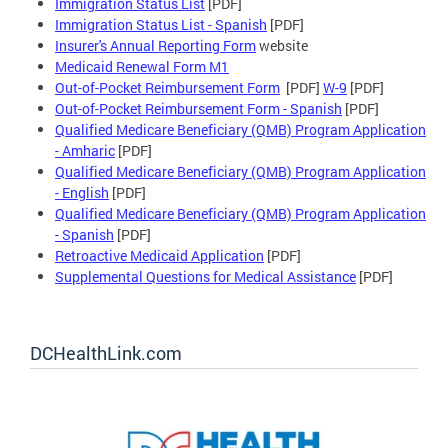
Immigration Status List
[PDF]
Immigration Status List - Spanish
[PDF]
Insurer's Annual Reporting Form
website
Medicaid Renewal Form M1
Out-of-Pocket Reimbursement Form
[PDF]
W-9
[PDF]
Out-of-Pocket Reimbursement Form - Spanish
[PDF]
Qualified Medicare Beneficiary (QMB) Program Application
- Amharic
[PDF]
Qualified Medicare Beneficiary (QMB) Program Application
- English
[PDF]
Qualified Medicare Beneficiary (QMB) Program Application
- Spanish
[PDF]
Retroactive Medicaid Application
[PDF]
Supplemental Questions for Medical Assistance
[PDF]
DCHealthLink.com