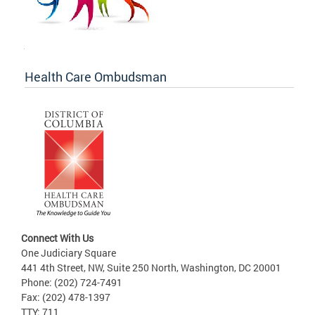
Health Care Ombudsman
Connect With Us
One Judiciary Square
441 4th Street, NW, Suite 250 North, Washington, DC 20001
Phone: (202) 724-7491
Fax: (202) 478-1397
TTY: 711