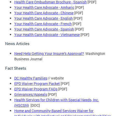
Health Care Ombudsman Brochure - Spanish
[PDF]
Your Health Care Advocate - Amharic
[PDF]
Your Health Care Advocate - Chinese
[PDF]
Your Health Care Advocate - English
[PDF]
Your Health Care Advocate - French
[PDF]
Your Health Care Advocate - Spanish
[PDF]
Your Health Care Advocate - Vietnamese
[PDF]
News Articles
Need Help Getting Your Insurer's Approval?
Washington
Business Journal
Fact Sheets
DC Healthy Families
website
EPD Waiver Program Packet
[PDF]
EPD Waiver Program FAQs
[PDF]
Grievances/Appeals
[PDF]
Health Services for Children with Special Needs, Inc.
(HSCSN)
[DOC]
Home and Community-Based Services Waiver for