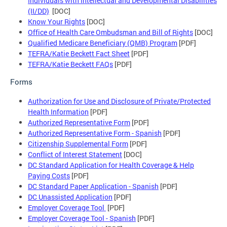
Individuals with Intellectual and Developmental Disabilities
(II/DD)
[DOC]
Know Your Rights
[DOC]
Office of Health Care Ombudsman and Bill of Rights
[DOC]
Qualified Medicare Beneficiary (QMB) Program
[PDF]
TEFRA/Katie Beckett Fact Sheet
[PDF]
TEFRA/Katie Beckett FAQs
[PDF]
Forms
Authorization for Use and Disclosure of Private/Protected
Health Information
[PDF]
Authorized Representative Form
[PDF]
Authorized Representative Form - Spanish
[PDF]
Citizenship Supplemental Form
[PDF]
Conflict of Interest Statement
[DOC]
DC Standard Application for Health Coverage & Help
Paying Costs
[PDF]
DC Standard Paper Application - Spanish
[PDF]
DC Unassisted Application
[PDF]
Employer Coverage Tool
[PDF]
Employer Coverage Tool - Spanish
[PDF]