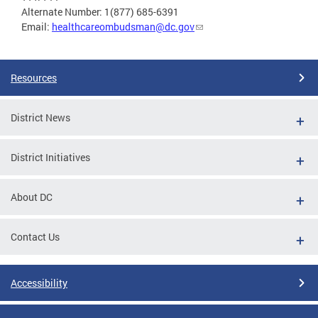
Alternate Number: 1(877) 685-6391
Email:
healthcareombudsman@dc.gov
Resources
District News
District Initiatives
About DC
Contact Us
Accessibility