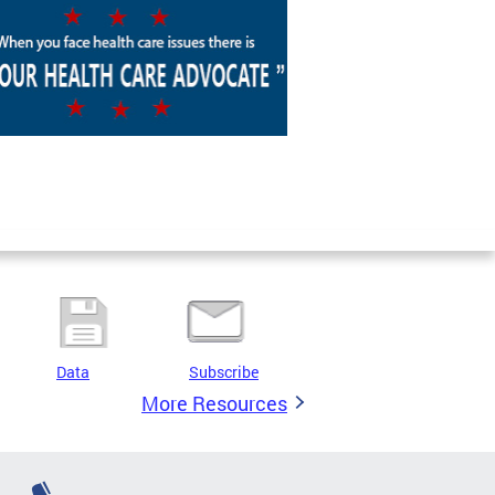
Data
Subscribe
More Resources