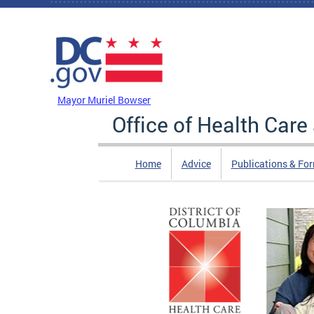
Skip to main content
DC Agency Top Menu
Mayor Muriel Bowser
Office of Health Car
Home
Advice
Publications & Fo