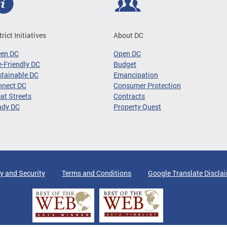
trict Initiatives
About DC
een DC
Open DC
-Friendly DC
Budget
tainable DC
Emancipation
nnect DC
Consumer Protection
at Streets
Contracts
ady DC
Property Quest
y and Security
Terms and Conditions
Google Translate Discla