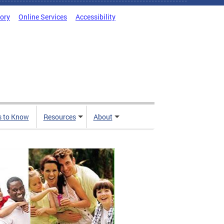
tory
Online Services
Accessibility
s to Know
Resources
About