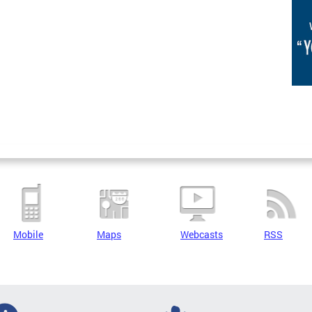
Mobile
Maps
Webcasts
RSS