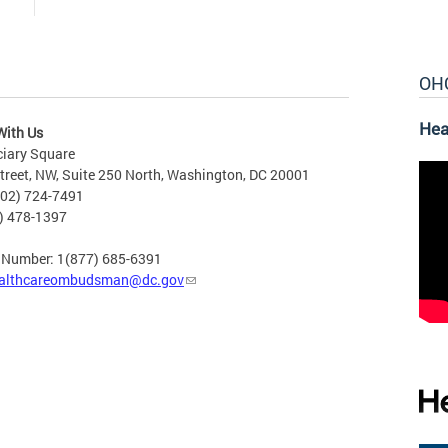
OH
Hea
With Us
ciary Square
treet, NW, Suite 250 North, Washington, DC 20001
202) 724-7491
2) 478-1397
e Number: 1(877) 685-6391
althcareombudsman@dc.gov