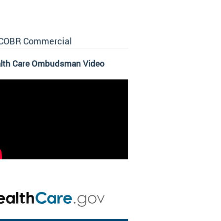
COBR Commercial
lth Care Ombudsman Video