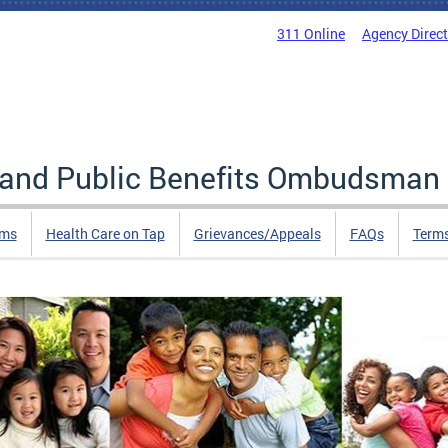
311 Online
Agency Direc
e and Public Benefits Ombudsman
rms
Health Care on Tap
Grievances/Appeals
FAQs
Term