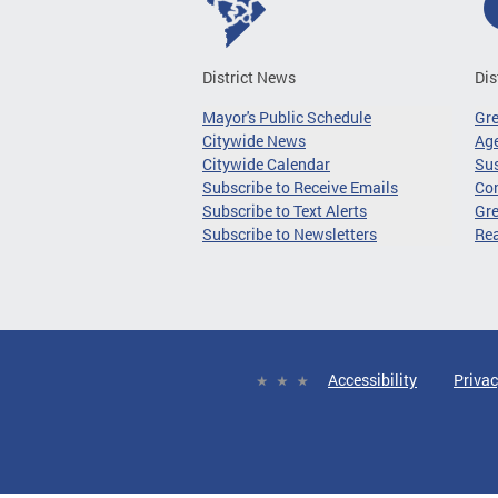
District News
Dis
Mayor's Public Schedule
Gr
Citywide News
Age
Citywide Calendar
Sus
Subscribe to Receive Emails
Co
Subscribe to Text Alerts
Gre
Subscribe to Newsletters
Re
Accessibility
Privac