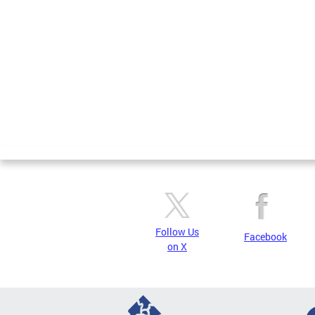
Pages
Follow Us
Facebook
on X