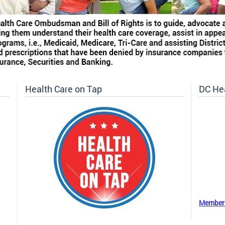
Health Care on Tap
DC He
Member 