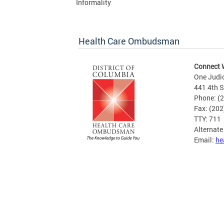
Informality
Health Care Ombudsman
Connect 
One Judi
441 4th S
Phone: (
Fax: (20
TTY: 711
Alternat
Email:
he