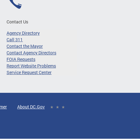
Contact Us
Agency Directory
Call 311
Contact the Mayor
Contact Agency Directors
FOIA Requests
Report Website Problems
Service Request Center
imer
About DC.Gov