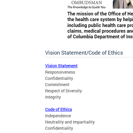
Vision Statement/Code of Ethics
Vision Statement
Responsiveness
Confidentiality
Commitment
Respect of Diversity
Integrity
Code of Ethics
Independence
Neutrality and Impartiality
Confidentiality