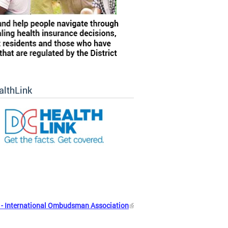
althLink
- International Ombudsman Association