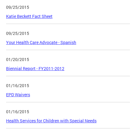
09/25/2015
Katie Beckett Fact Sheet
09/25/2015
Your Health Care Advocate - Spanish
01/20/2015
Biennial Report - FY2011-2012
01/16/2015
EPD Waivers
01/16/2015
Health Services for Children with Special Needs