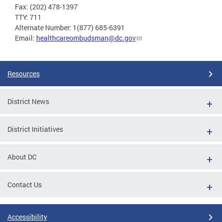
Fax: (202) 478-1397
TTY: 711
Alternate Number: 1(877) 685-6391
Email:
healthcareombudsman@dc.gov
Resources
District News
District Initiatives
About DC
Contact Us
Accessibility