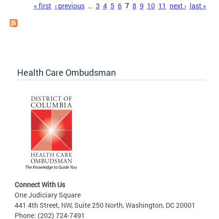
Pages
« first
‹ previous
…
3
4
5
6
7
8
9
10
11
next ›
last »
Health Care Ombudsman
Connect With Us
One Judiciary Square
441 4th Street, NW, Suite 250 North, Washington, DC 20001
Phone: (202) 724-7491