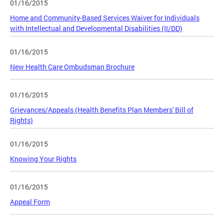
01/16/2015
Home and Community-Based Services Waiver for Individuals
with Intellectual and Developmental Disabilities (II/DD)
01/16/2015
New Health Care Ombudsman Brochure
01/16/2015
Grievances/Appeals (Health Benefits Plan Members' Bill of
Rights)
01/16/2015
Knowing Your Rights
01/16/2015
Appeal Form