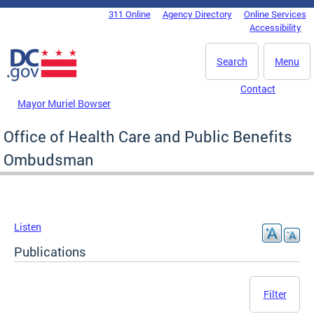
Skip to main content
311 Online
Agency Directory
Online Services
DC Agency Top Menu
Accessibility
Search
Menu
Contact
Mayor Muriel Bowser
Office of Health Care and Public Benefits
Ombudsman
Listen
Publications
Filter