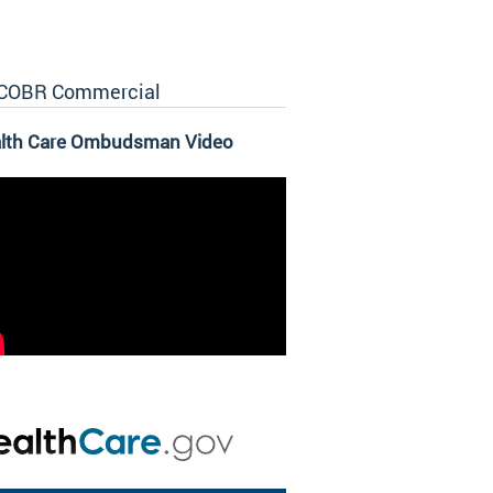
COBR Commercial
lth Care Ombudsman Video