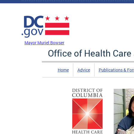
Skip to main content
DC Agency Top Menu
Mayor Muriel Bowser
Office of Health Car
Home
Advice
Publications & Fo