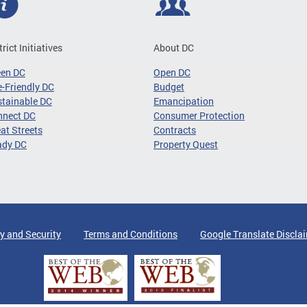
trict Initiatives
About DC
een DC
Open DC
-Friendly DC
Budget
tainable DC
Emancipation
nnect DC
Consumer Protection
at Streets
Contracts
ady DC
Property Quest
y and Security
Terms and Conditions
Google Translate Discla