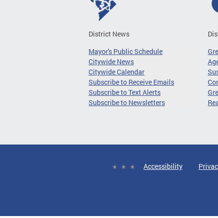
District News
Dis
Mayor's Public Schedule
Gr
Citywide News
Age
Citywide Calendar
Sus
Subscribe to Receive Emails
Co
Subscribe to Text Alerts
Gre
Subscribe to Newsletters
Re
Accessibility
Privac