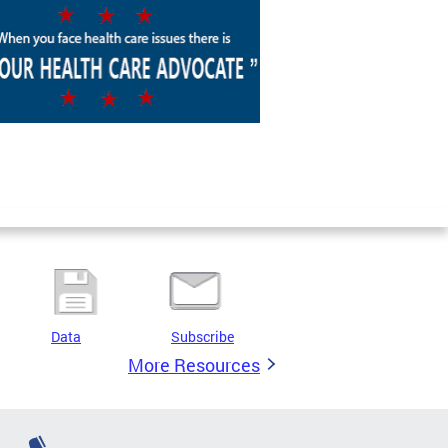
Data
Subscribe
More Resources