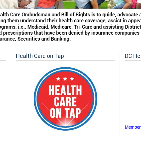
Health Care on Tap
DC He
Member 