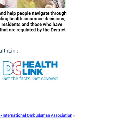
althLink
- International Ombudsman Association