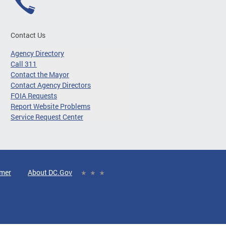
Contact Us
Agency Directory
Call 311
Contact the Mayor
Contact Agency Directors
FOIA Requests
Report Website Problems
Service Request Center
imer
About DC.Gov