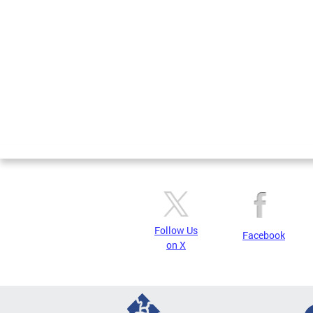
Pages
Follow Us
Facebook
on X