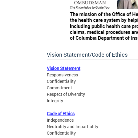
Vision Statement/Code of Ethics
Vision Statement
Responsiveness
Confidentiality
Commitment
Respect of Diversity
Integrity
Code of Ethics
Independence
Neutrality and Impartiality
Confidentiality