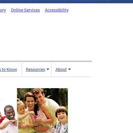
tory
Online Services
Accessibility
s to Know
Resources
About