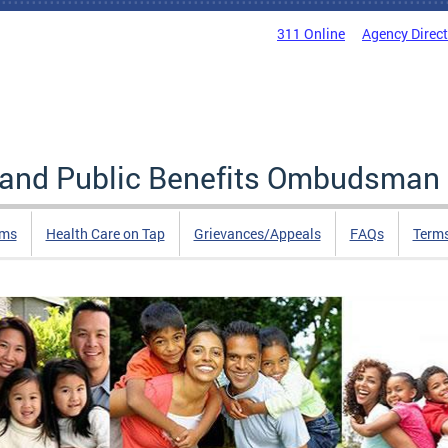
311 Online
Agency Direc
e and Public Benefits Ombudsman
rms
Health Care on Tap
Grievances/Appeals
FAQs
Term