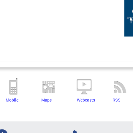
Mobile
Maps
Webcasts
RSS