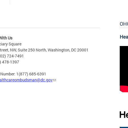
OH
Hea
With Us
ciary Square
treet, NW, Suite 250 North, Washington, DC 20001
202) 724-7491
2) 478-1397
e Number: 1(877) 685-6391
althcareombudsman@dc.gov