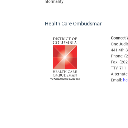
Informality
Health Care Ombudsman
Connect 
One Judi
441 4th S
Phone: (
Fax: (20
TTY: 711
Alternat
Email:
he