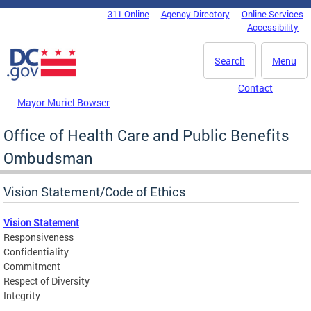
Skip to main content
311 Online
Agency Directory
Online Services
DC Agency Top Menu
Accessibility
Search
Menu
Contact
Mayor Muriel Bowser
Office of Health Care and Public Benefits
Ombudsman
Vision Statement/Code of Ethics
Vision Statement
Responsiveness
Confidentiality
Commitment
Respect of Diversity
Integrity