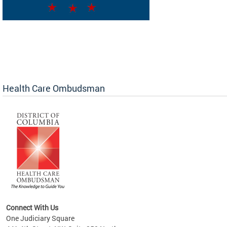
Health Care Ombudsman
Connect With Us
One Judiciary Square