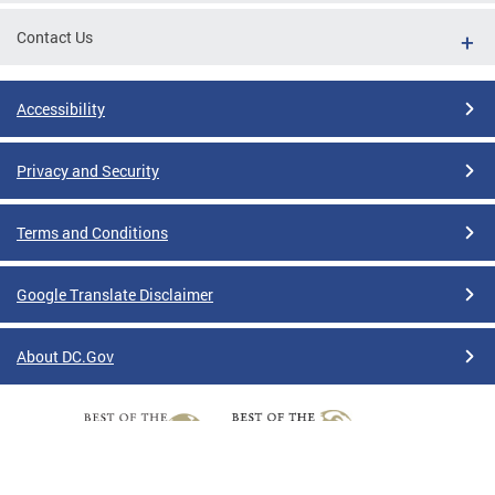
Contact Us
Accessibility
Privacy and Security
Terms and Conditions
Google Translate Disclaimer
About DC.Gov