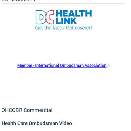
Member - International Ombudsman Association
OHCOBR Commercial
Health Care Ombudsman Video