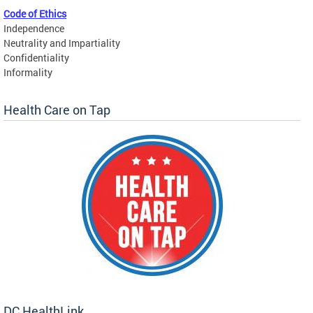
Code of Ethics
Independence
Neutrality and Impartiality
Confidentiality
Informality
Health Care on Tap
DC HealthLink