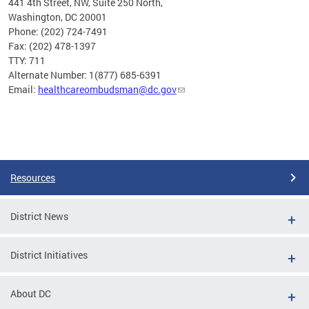
441 4th Street, NW, Suite 250 North,
Washington, DC 20001
Phone: (202) 724-7491
Fax: (202) 478-1397
TTY: 711
Alternate Number: 1(877) 685-6391
Email:
healthcareombudsman@dc.gov
Pages
Resources
District News
District Initiatives
About DC