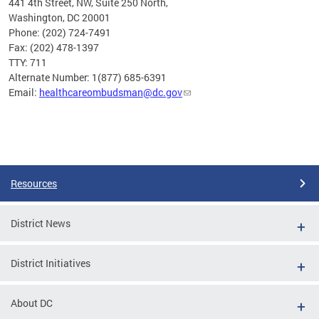
441 4th Street, NW, Suite 250 North,
Washington, DC 20001
Phone: (202) 724-7491
Fax: (202) 478-1397
TTY: 711
Alternate Number: 1(877) 685-6391
Email:
healthcareombudsman@dc.gov
Pages
Resources
District News
District Initiatives
About DC