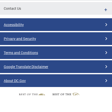
Contact Us
Accessibility
Privacy and Security
Terms and Conditions
Google Translate Disclaimer
About DC.Gov