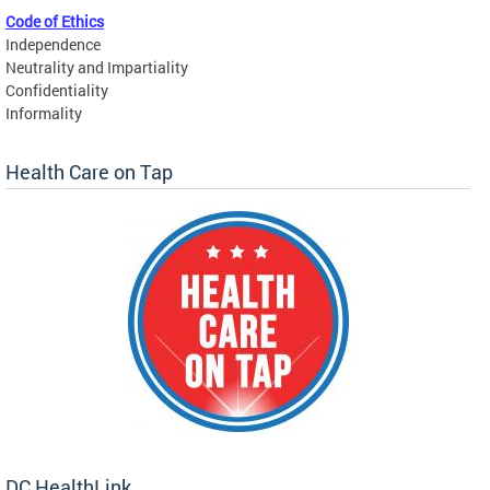
Code of Ethics
Independence
Neutrality and Impartiality
Confidentiality
Informality
Health Care on Tap
DC HealthLink