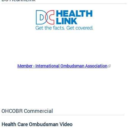
Member - International Ombudsman Association
OHCOBR Commercial
Health Care Ombudsman Video