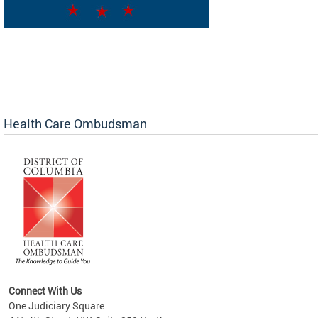
Health Care Ombudsman
Connect With Us
One Judiciary Square