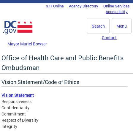
Skip to main content
311 Online
Agency Directory
Online Services
DC Agency Top Menu
Accessibility
Search
Menu
Contact
Mayor Muriel Bowser
Office of Health Care and Public Benefits
Ombudsman
Vision Statement/Code of Ethics
Vision Statement
Responsiveness
Confidentiality
Commitment
Respect of Diversity
Integrity